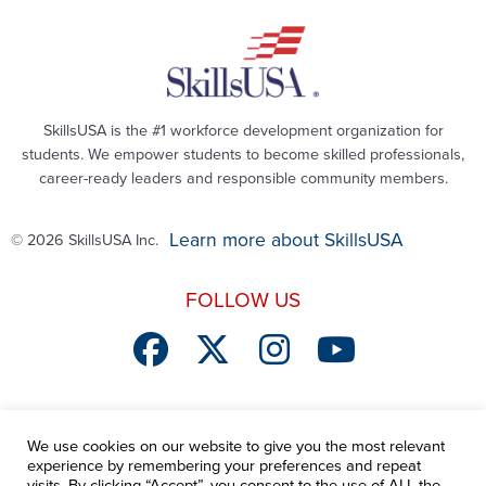
SkillsUSA is the #1 workforce development organization for
students. We empower students to become skilled professionals,
career-ready leaders and responsible community members.
Learn more about SkillsUSA
© 2026 SkillsUSA Inc.
FOLLOW US
We use cookies on our website to give you the most relevant
SEND ME MORE STORIES
experience by remembering your preferences and repeat
visits. By clicking “Accept”, you consent to the use of ALL the