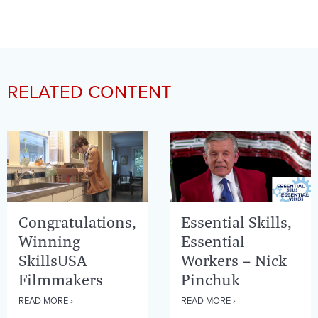
RELATED CONTENT
Congratulations,
Essential Skills,
Winning
Essential
SkillsUSA
Workers – Nick
Filmmakers
Pinchuk
READ MORE ›
READ MORE ›