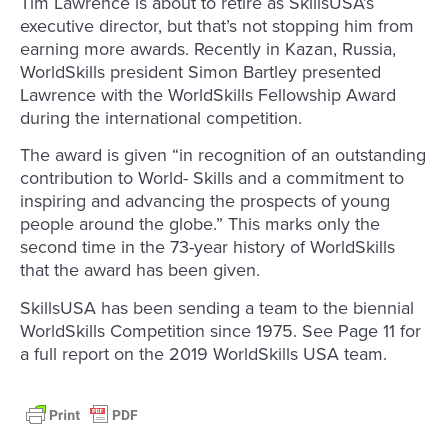
Tim Lawrence is about to retire as SkillsUSA’s
executive director, but that’s not stopping him from
earning more awards. Recently in Kazan, Russia,
WorldSkills president Simon Bartley presented
Lawrence with the WorldSkills Fellowship Award
during the international competition.
The award is given “in recognition of an outstanding
contribution to World- Skills and a commitment to
inspiring and advancing the prospects of young
people around the globe.” This marks only the
second time in the 73-year history of WorldSkills
that the award has been given.
SkillsUSA has been sending a team to the biennial
WorldSkills Competition since 1975. See Page 11 for
a full report on the 2019 WorldSkills USA team.