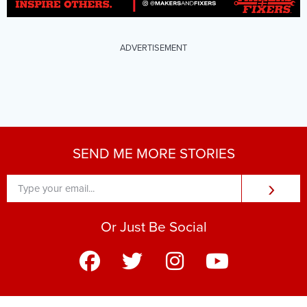
ADVERTISEMENT
SEND ME MORE STORIES
›
Or Just Be Social