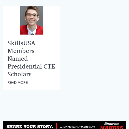
SkillsUSA
Members
Named
Presidential CTE
Scholars
READ MORE ›