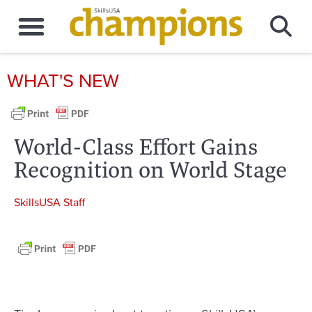
WHAT'S NEW
World-Class Effort Gains
Recognition on World Stage
SkillsUSA Staff