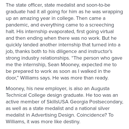
The state officer, state medalist and soon-to-be
graduate had it all going for him as he was wrapping
up an amazing year in college. Then came a
pandemic, and everything came to a screeching
halt. His internship evaporated, first going virtual
and then ending when there was no work. But he
quickly landed another internship that turned into a
job, thanks both to his diligence and instructor’s
strong industry relationships. “The person who gave
me the internship, Sean Mooney, expected me to
be prepared to work as soon as I walked in the
door,” Williams says. He was more than ready.
Mooney, his new employer, is also an Augusta
Technical College design graduate. He too was an
active member of SkillsUSA Georgia Postsecondary,
as well as a state medalist and a national silver
medalist in Advertising Design. Coincidence? To
Williams, it was more like destiny.