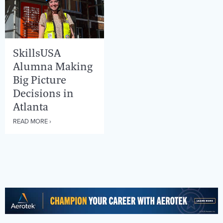
SkillsUSA
Alumna Making
Big Picture
Decisions in
Atlanta
READ MORE ›