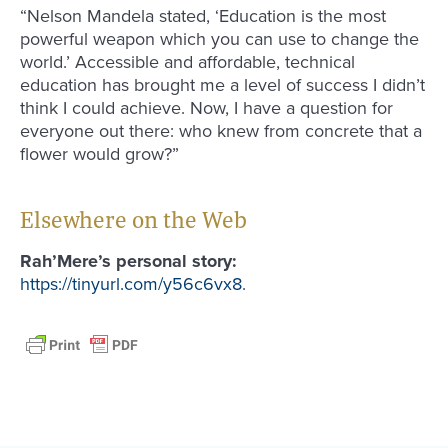
“Nelson Mandela stated, ‘Education is the most
powerful weapon which you can use to change the
world.’ Accessible and affordable, technical
education has brought me a level of success I didn’t
think I could achieve. Now, I have a question for
everyone out there: who knew from concrete that a
flower would grow?”
Elsewhere on the Web
Rah’Mere’s personal story:
https://tinyurl.com/y56c6vx8
.