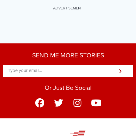
ADVERTISEMENT
SEND ME MORE STORIES
›
Or Just Be Social