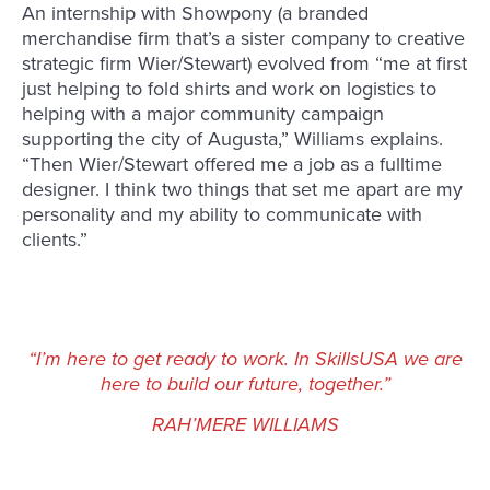
An internship with Showpony (a branded
merchandise firm that’s a sister company to creative
strategic firm Wier/Stewart) evolved from “me at first
just helping to fold shirts and work on logistics to
helping with a major community campaign
supporting the city of Augusta,” Williams explains.
“Then Wier/Stewart offered me a job as a fulltime
designer. I think two things that set me apart are my
personality and my ability to communicate with
clients.”
“I’m here to get ready to work. In SkillsUSA we are
here to build our future, together.”
RAH’MERE WILLIAMS