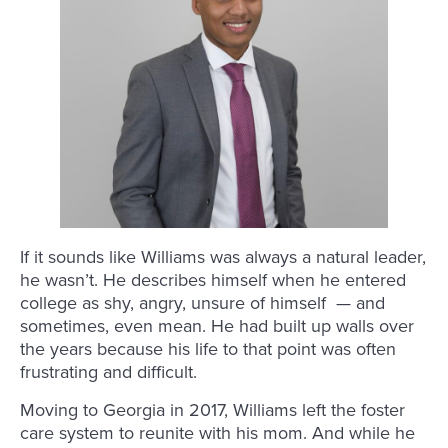
If it sounds like Williams was always a natural leader,
he wasn’t. He describes himself when he entered
college as shy, angry, unsure of himself — and
sometimes, even mean. He had built up walls over
the years because his life to that point was often
frustrating and difficult.
Moving to Georgia in 2017, Williams left the foster
care system to reunite with his mom. And while he