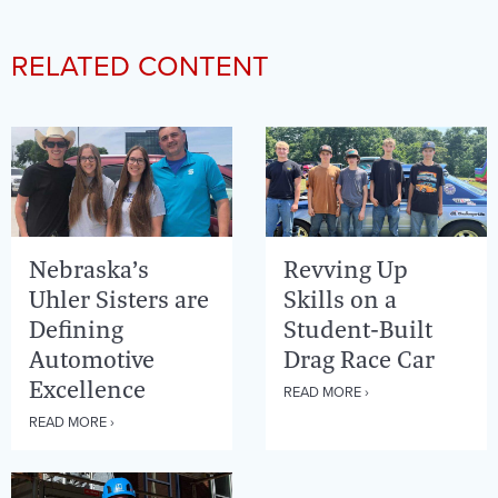
RELATED CONTENT
Nebraska’s
Revving Up
Uhler Sisters are
Skills on a
Defining
Student-Built
Automotive
Drag Race Car
Excellence
READ MORE ›
READ MORE ›