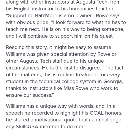
along with other instructors at Augusta Tech, from
his English instructor to his humanities teacher.
“Supporting Rah’Mere is a no-brainer,” Rowe says
with obvious pride. “I look forward to what he has to
teach me next. He is on his way to being someone,
and I will continue to support him on his quest.”
Reading this story, it might be easy to assume
Williams was given special attention by Rowe or
other Augusta Tech staff due to his unique
circumstances. He is the first to disagree. “The fact
of the matter is, this is routine treatment for
every
student in the technical college system in Georgia,
thanks to instructors like Miss Rowe who work to
ensure our success.”
Williams has a unique way with words, and, in a
speech he recorded to highlight his GOAL honors,
he shared a motivational quote that can challenge
any SkillsUSA member to do more: