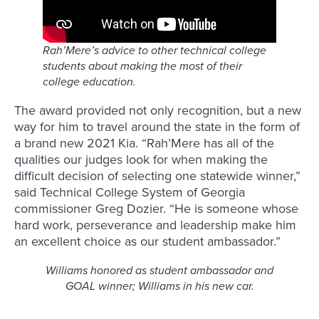
Rah’Mere’s advice to other technical college
students about making the most of their
college education
.
The award provided not only recognition, but a new
way for him to travel around the state in the form of
a brand new 2021 Kia. “Rah’Mere has all of the
qualities our judges look for when making the
difficult decision of selecting one statewide winner,”
said Technical College System of Georgia
commissioner Greg Dozier. “He is someone whose
hard work, perseverance and leadership make him
an excellent choice as our student ambassador.”
Williams honored as student ambassador and
GOAL winner; Williams in his new car.