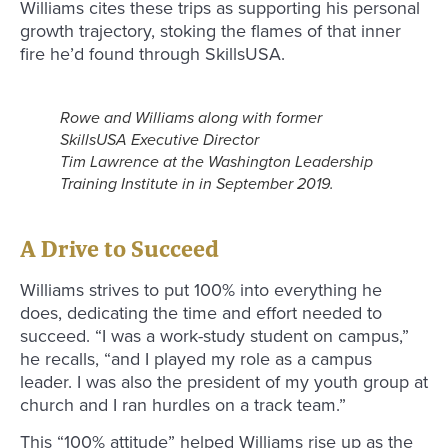
Williams cites these trips as supporting his personal
growth trajectory, stoking the flames of that inner
fire he’d found through SkillsUSA.
Rowe and Williams along with former
SkillsUSA Executive Director
Tim Lawrence at the Washington Leadership
Training Institute in in September 2019.
A Drive to Succeed
Williams strives to put 100% into everything he
does, dedicating the time and effort needed to
succeed. “I was a work-study student on campus,”
he recalls, “and I played my role as a campus
leader. I was also the president of my youth group at
church and I ran hurdles on a track team.”
This “100% attitude” helped Williams rise up as the