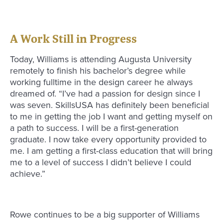
A Work Still in Progress
Today, Williams is attending Augusta University
remotely to finish his bachelor’s degree while
working fulltime in the design career he always
dreamed of. “I’ve had a passion for design since I
was seven. SkillsUSA has definitely been beneficial
to me in getting the job I want and getting myself on
a path to success. I will be a first-generation
graduate. I now take every opportunity provided to
me. I am getting a first-class education that will bring
me to a level of success I didn’t believe I could
achieve.”
Rowe continues to be a big supporter of Williams