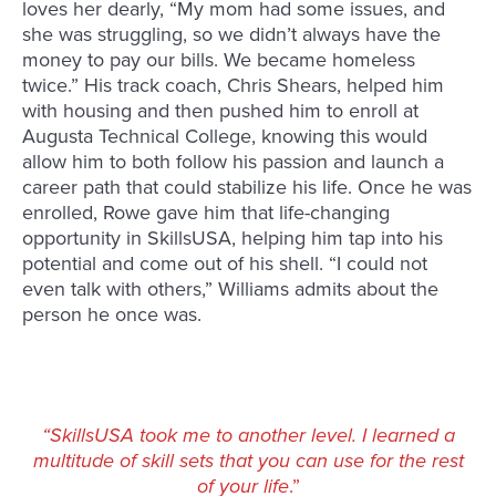
loves her dearly, “My mom had some issues, and
she was struggling, so we didn’t always have the
money to pay our bills. We became homeless
twice.” His track coach, Chris Shears, helped him
with housing and then pushed him to enroll at
Augusta Technical College, knowing this would
allow him to both follow his passion and launch a
career path that could stabilize his life. Once he was
enrolled, Rowe gave him that life-changing
opportunity in SkillsUSA, helping him tap into his
potential and come out of his shell. “I could not
even talk with others,” Williams admits about the
person he once was.
“SkillsUSA took me to another level. I learned a
multitude of skill sets that you can use for the rest
of your life
.”