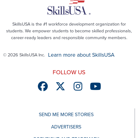
SkillsUSA is the #1 workforce development organization for
students. We empower students to become skilled professionals,
career-ready leaders and responsible community members.
Learn more about SkillsUSA
© 2026 SkillsUSA Inc.
FOLLOW US
SEND ME MORE STORIES
ADVERTISERS