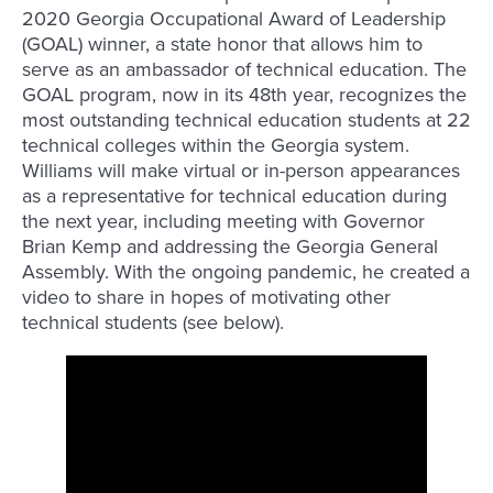
2020 Georgia Occupational Award of Leadership
(GOAL) winner, a state honor that allows him to
serve as an ambassador of technical education. The
GOAL program, now in its 48th year, recognizes the
most outstanding technical education students at 22
technical colleges within the Georgia system.
Williams will make virtual or in-person appearances
as a representative for technical education during
the next year, including meeting with Governor
Brian Kemp and addressing the Georgia General
Assembly. With the ongoing pandemic, he created a
video to share in hopes of motivating other
technical students (see below).