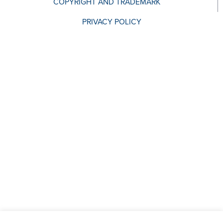
COPYRIGHT AND TRADEMARK
PRIVACY POLICY