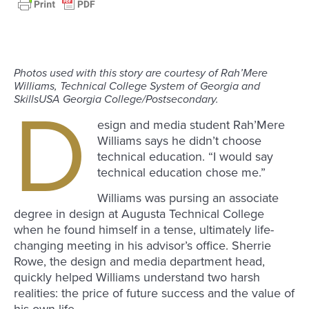
Photos used with this story are courtesy of Rah’Mere
Williams, Technical College System of Georgia and
SkillsUSA Georgia College/Postsecondary.
D
esign and media student Rah’Mere
Williams says he didn’t choose
technical education. “I would say
technical education chose me.”
Williams was pursing an associate
degree in design at Augusta Technical College
when he found himself in a tense, ultimately life-
changing meeting in his advisor’s office. Sherrie
Rowe, the design and media department head,
quickly helped Williams understand two harsh
realities: the price of future success and the value of