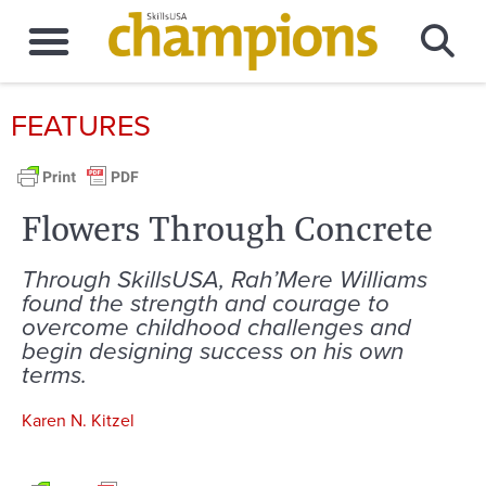
FEATURES
Flowers Through Concrete
Through SkillsUSA, Rah’Mere Williams
found the strength and courage to
overcome childhood challenges and
begin designing success on his own
terms.
Karen N. Kitzel