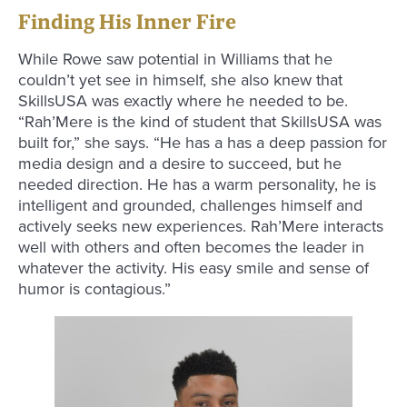
Finding His Inner Fire
While Rowe saw potential in Williams that he
couldn’t yet see in himself, she also knew that
SkillsUSA was exactly where he needed to be.
“Rah’Mere is the kind of student that SkillsUSA was
built for,” she says. “He has a has a deep passion for
media design and a desire to succeed, but he
needed direction. He has a warm personality, he is
intelligent and grounded, challenges himself and
actively seeks new experiences. Rah’Mere interacts
well with others and often becomes the leader in
whatever the activity. His easy smile and sense of
humor is contagious.”