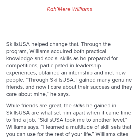
Rah’Mere Williams
SkillsUSA helped change that. Through the
program, Williams acquired both practical
knowledge and social skills as he prepared for
competitions, participated in leadership
experiences, obtained an internship and met new
people. “Through SkillsUSA, I gained many genuine
friends, and now I care about their success and they
care about mine,” he says.
While friends are great, the
skills
he gained in
SkillsUSA are what set him apart when it came time
to find a job. “SkillsUSA took me to another level,”
Williams says. “I learned a multitude of skill sets that
you can use for the rest of your life.” Williams cites