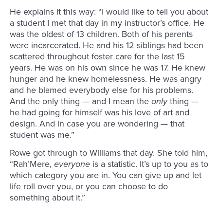
He explains it this way: “I would like to tell you about
a student I met that day in my instructor’s office. He
was the oldest of 13 children. Both of his parents
were incarcerated. He and his 12 siblings had been
scattered throughout foster care for the last 15
years. He was on his own since he was 17. He knew
hunger and he knew homelessness. He was angry
and he blamed everybody else for his problems.
And the only thing — and I mean the
only
thing —
he had going for himself was his love of art and
design. And in case you are wondering — that
student was me.”
Rowe got through to Williams that day. She told him,
“Rah’Mere,
everyone
is a statistic. It’s up to you as to
which category you are in. You can give up and let
life roll over you, or you can choose to do
something about it.”