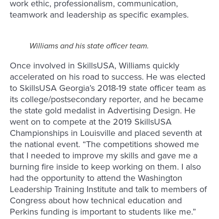
work ethic, professionalism, communication,
teamwork and leadership as specific examples.
Williams and his state officer team.
Once involved in SkillsUSA, Williams quickly
accelerated on his road to success. He was elected
to SkillsUSA Georgia’s 2018-19 state officer team as
its college/postsecondary reporter, and he became
the state gold medalist in Advertising Design. He
went on to compete at the 2019 SkillsUSA
Championships in Louisville and placed seventh at
the national event. “The competitions showed me
that I needed to improve my skills and gave me a
burning fire inside to keep working on them. I also
had the opportunity to attend the Washington
Leadership Training Institute and talk to members of
Congress about how technical education and
Perkins funding is important to students like me.”