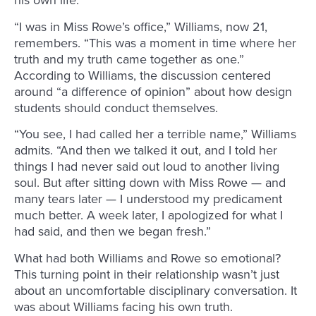
his own life.
“I was in Miss Rowe’s office,” Williams, now 21,
remembers. “This was a moment in time where her
truth and my truth came together as one.”
According to Williams, the discussion centered
around “a difference of opinion” about how design
students should conduct themselves.
“You see, I had called her a terrible name,” Williams
admits. “And then we talked it out, and I told her
things I had never said out loud to another living
soul. But after sitting down with Miss Rowe — and
many tears later — I understood my predicament
much better. A week later, I apologized for what I
had said, and then we began fresh.”
What had both Williams and Rowe so emotional?
This turning point in their relationship wasn’t just
about an uncomfortable disciplinary conversation. It
was about Williams facing his own truth.