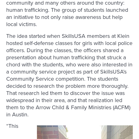
community and many others around the country:
human trafficking. The group of students launched
an initiative to not only raise awareness but help
local victims.
The idea started when SkillsUSA members at Klein
hosted self-defense classes for girls with local police
officers. During the classes, the officers shared a
presentation about human trafficking that struck a
chord with the students, who were also interested in
a community service project as part of SkillsUSA’s
Community Service competition. The students
decided to research the problem more thoroughly.
That research led them to discover the issue was
widespread in their area, and that realization led
them to the Arrow Child & Family Ministries (ACFM)
in Austin.
“This