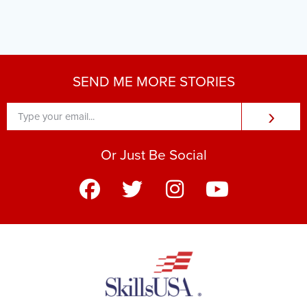
SEND ME MORE STORIES
›
Or Just Be Social