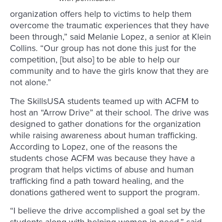
organization offers help to victims to help them
overcome the traumatic experiences that they have
been through,” said Melanie Lopez, a senior at Klein
Collins. “Our group has not done this just for the
competition, [but also] to be able to help our
community and to have the girls know that they are
not alone.”
The SkillsUSA students teamed up with ACFM to
host an “Arrow Drive” at their school. The drive was
designed to gather donations for the organization
while raising awareness about human trafficking.
According to Lopez, one of the reasons the
students chose ACFM was because they have a
program that helps victims of abuse and human
trafficking find a path toward healing, and the
donations gathered went to support the program.
“I believe the drive accomplished a goal set by the