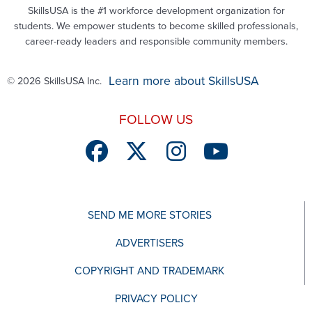
SkillsUSA is the #1 workforce development organization for
students. We empower students to become skilled professionals,
career-ready leaders and responsible community members.
Learn more about SkillsUSA
© 2026 SkillsUSA Inc.
FOLLOW US
SEND ME MORE STORIES
ADVERTISERS
COPYRIGHT AND TRADEMARK
PRIVACY POLICY