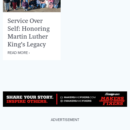
Service Over
Self: Honoring
Martin Luther
King’s Legacy
READ MORE ›
ADVERTISEMENT