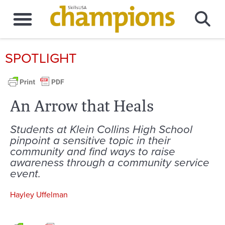
SPOTLIGHT
An Arrow that Heals
Students at Klein Collins High School
pinpoint a sensitive topic in their
community and find ways to raise
awareness through a community service
event.
Hayley Uffelman