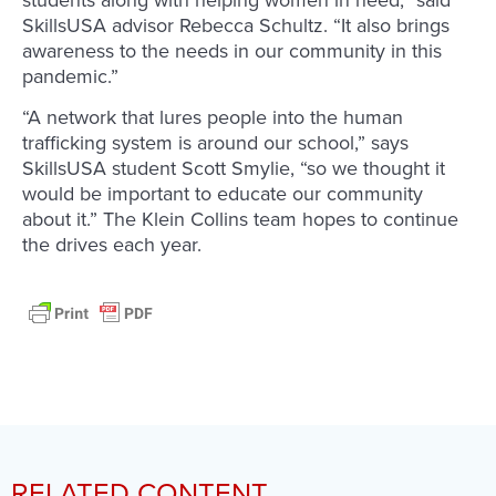
students along with helping women in need,” said
SkillsUSA advisor Rebecca Schultz. “It also brings
awareness to the needs in our community in this
pandemic.”
“A network that lures people into the human
trafficking system is around our school,” says
SkillsUSA student Scott Smylie, “so we thought it
would be important to educate our community
about it.” The Klein Collins team hopes to continue
the drives each year.
RELATED CONTENT