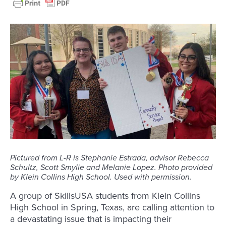
Pictured from L-R is Stephanie Estrada, advisor Rebecca
Schultz, Scott Smylie and Melanie Lopez. Photo provided
by Klein Collins High School. Used with permission.
A group of SkillsUSA students from Klein Collins
High School in Spring, Texas, are calling attention to
a devastating issue that is impacting their