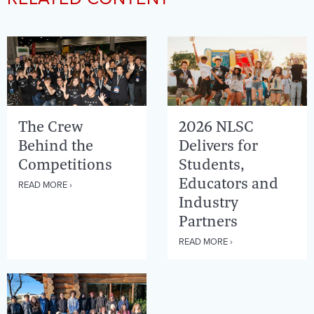
The Crew
2026 NLSC
Behind the
Delivers for
Competitions
Students,
Educators and
READ MORE ›
Industry
Partners
READ MORE ›