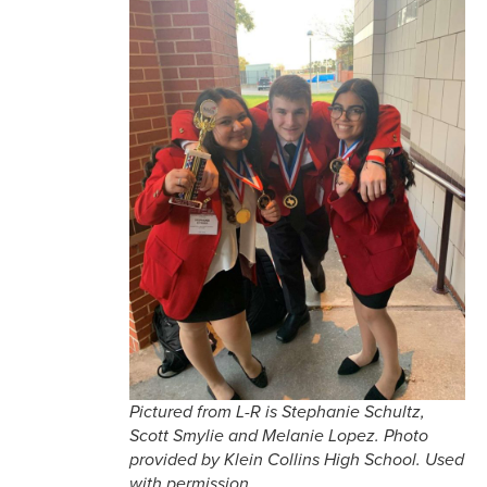
Pictured from L-R is Stephanie Schultz,
Scott Smylie and Melanie Lopez. Photo
provided by Klein Collins High School. Used
with permission.