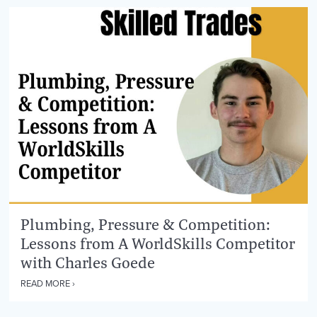
Plumbing, Pressure & Competition:
Lessons from A WorldSkills Competitor
with Charles Goede
READ MORE ›