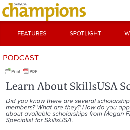
FEATURES
SPOTLIGHT
W
PODCAST
Learn About SkillsUSA S
Did you know there are several scholarship
members? What are they? How do you apply
about available scholarships from Megan
Specialist for SkillsUSA.