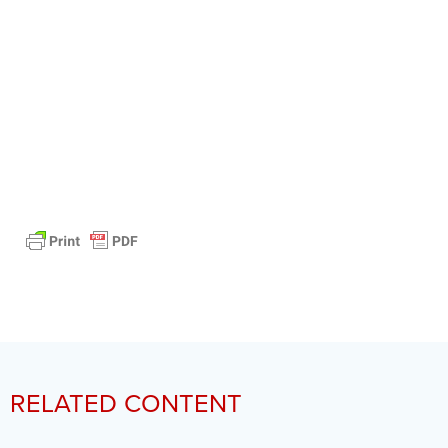
RELATED CONTENT