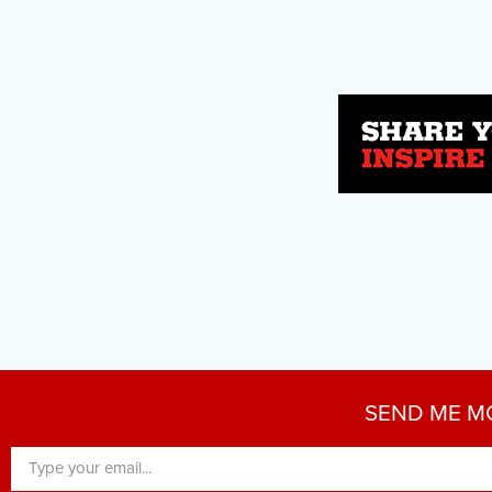
SEND ME M