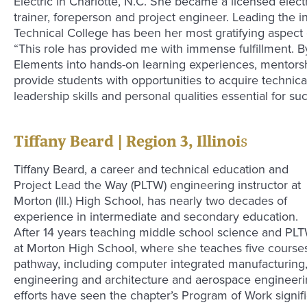
Electric in Charlotte, N.C. She became a licensed elect
trainer, foreperson and project engineer. Leading the i
Technical College has been her most gratifying aspect o
“This role has provided me with immense fulfillment. By
Elements into hands-on learning experiences, mentorship
provide students with opportunities to acquire technic
leadership skills and personal qualities essential for su
Tiffany Beard | Region 3, Illinoi
s
Tiffany Beard, a career and technical education and
Project Lead the Way (PLTW) engineering instructor at
Morton (Ill.) High School, has nearly two decades of
experience in intermediate and secondary education.
After 14 years teaching middle school science and PL
at Morton High School, where she teaches five course
pathway, including computer integrated manufacturing,
engineering and architecture and aerospace engineerin
efforts have seen the chapter’s Program of Work signif