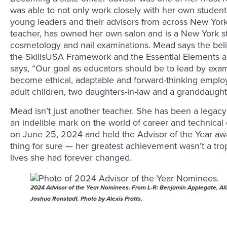
was able to not only work closely with her own studen
young leaders and their advisors from across New York.
teacher, has owned her own salon and is a New York sta
cosmetology and nail examinations. Mead says the belie
the SkillsUSA Framework and the Essential Elements are
says, “Our goal as educators should be to lead by exa
become ethical, adaptable and forward-thinking emplo
adult children, two daughters-in-law and a granddaught
Mead isn’t just another teacher. She has been a legacy
an indelible mark on the world of career and technical
on June 25, 2024 and held the Advisor of the Year a
thing for sure — her greatest achievement wasn’t a tro
lives she had forever changed.
2024 Advisor of the Year Nominees. From L-R: Benjamin Applegate, All
Joshua Ronstadt. Photo by Alexis Pratts.