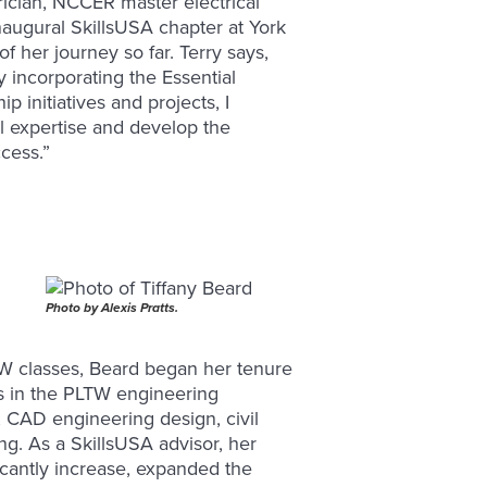
rician, NCCER master electrical
naugural SkillsUSA chapter at York
f her journey so far. Terry says,
 incorporating the Essential
 initiatives and projects, I
al expertise and develop the
ccess.”
Photo by Alexis Pratts.
TW classes, Beard began her tenure
s in the PLTW engineering
 CAD engineering design, civil
g. As a SkillsUSA advisor, her
icantly increase, expanded the