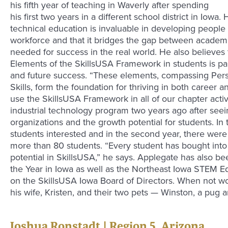
his fifth year of teaching in Waverly after spending
his first two years in a different school district in Iowa
technical education is invaluable in developing peopl
workforce and that it bridges the gap between academic 
needed for success in the real world. He also believes 
Elements of the SkillsUSA Framework in students is par
and future success. “These elements, compassing Pers
Skills, form the foundation for thriving in both career a
use the SkillsUSA Framework in all of our chapter activ
industrial technology program two years ago after seein
organizations and the growth potential for students. In t
students interested and in the second year, there were 
more than 80 students. “Every student has bought int
potential in SkillsUSA,” he says. Applegate has also b
the Year in Iowa as well as the Northeast Iowa STEM Ed
on the SkillsUSA Iowa Board of Directors. When not wo
his wife, Kristen, and their two pets — Winston, a pug a
Joshua Ronstadt | Region 5, Arizona