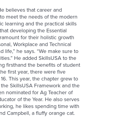
. He believes that career and
e to meet the needs of the modern
learning and the practical skills
that developing the Essential
amount for their holistic growth
onal, Workplace and Technical
nd life,” he says. “We make sure to
ities.” He added SkillsUSA to the
g firsthand the benefits of student
he first year, there were five
16. This year, the chapter grew to
o the SkillsUSA Framework and the
een nominated for Ag Teacher of
ucator of the Year. He also serves
rking, he likes spending time with
nd Campbell, a fluffy orange cat.