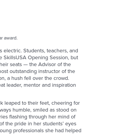
 electric. Students, teachers, and
he SkillsUSA Opening Session, but
eir seats — the Advisor of the
most outstanding instructor of the
ion, a hush fell over the crowd.
eat leader, mentor and inspiration
leaped to their feet, cheering for
ways humble, smiled as stood on
ies flashing through her mind of
of the pride in her students’ eyes
young professionals she had helped