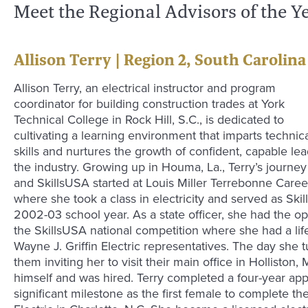
Meet the Regional Advisors of the Y
Allison Terry | Region 2, South Carolina
Allison Terry, an electrical instructor and program
coordinator for building construction trades at York
Technical College in Rock Hill, S.C., is dedicated to
cultivating a learning environment that imparts technic
skills and nurtures the growth of confident, capable le
the industry. Growing up in Houma, La., Terry’s journey 
and SkillsUSA started at Louis Miller Terrebonne Care
where she took a class in electricity and served as Ski
2002-03 school year. As a state officer, she had the op
the SkillsUSA national competition where she had a lif
Wayne J. Griffin Electric representatives. The day she t
them inviting her to visit their main office in Hollisto
himself and was hired. Terry completed a four-year ap
significant milestone as the first female to complete t