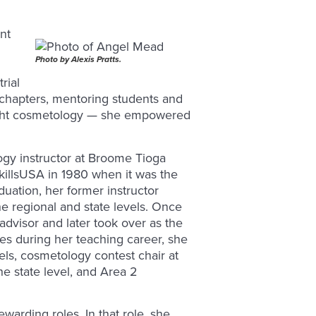
nt
Photo by Alexis Pratts.
rial
chapters, mentoring students and
aught cosmetology — she empowered
ogy instructor at Broome Tioga
illsUSA in 1980 when it was the
duation, her former instructor
e regional and state levels. Once
visor and later took over as the
les during her teaching career, she
vels, cosmetology contest chair at
he state level, and Area 2
warding roles. In that role, she