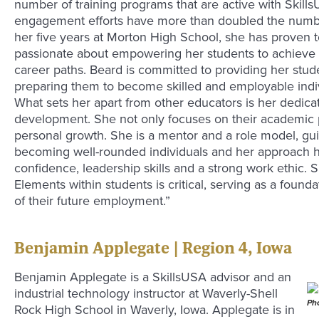
number of training programs that are active with Skill
engagement efforts have more than doubled the numbe
her five years at Morton High School, she has proven 
passionate about empowering her students to achieve 
career paths. Beard is committed to providing her stud
preparing them to become skilled and employable individ
What sets her apart from other educators is her dedicati
development. She not only focuses on their academic p
personal growth. She is a mentor and a role model, gu
becoming well-rounded individuals and her approach h
confidence, leadership skills and a strong work ethic. S
Elements within students is critical, serving as a found
of their future employment.”
Benjamin Applegate | Region 4, Iowa
Benjamin Applegate is a SkillsUSA advisor and an
industrial technology instructor at Waverly-Shell
Pho
Rock High School in Waverly, Iowa. Applegate is in