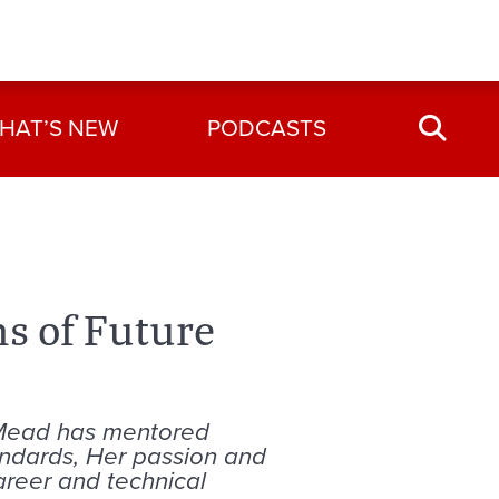
HAT’S NEW
PODCASTS
s of Future
 Mead has mentored
andards, Her passion and
areer and technical