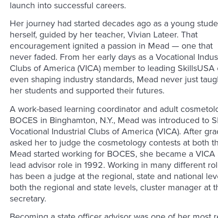
launch into successful careers.
Her journey had started decades ago as a young stude
herself, guided by her teacher, Vivian Lateer. That
encouragement ignited a passion in Mead — one that
never faded. From her early days as a Vocational Indust
Clubs of America (VICA) member to leading SkillsUSA 
even shaping industry standards, Mead never just t
her students and supported their futures.
A work-based learning coordinator and adult cosmetol
BOCES in Binghamton, N.Y., Mead was introduced to Sk
Vocational Industrial Clubs of America (VICA). After gra
asked her to judge the cosmetology contests at both th
Mead started working for BOCES, she became a VICA ad
lead advisor role in 1992. Working in many different ro
has been a judge at the regional, state and national le
both the regional and state levels, cluster manager at t
secretary.
Becoming a state officer advisor was one of her most re