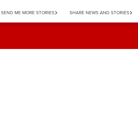
SEND ME MORE STORIES
SHARE NEWS AND STORIES