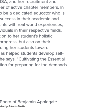
sUSA, and her recruitment and
r of active chapter members. In
to be a dedicated educator who is
success in their academic and
ents with real-world experiences,
uals in their respective fields.
on to her student’s holistic
rogress, but also on their
iding her students toward
as helped students develop self-
he says, “Cultivating the Essential
ation for preparing for the demands
to by Alexis Pratts.