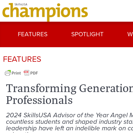
FEATURES
SPOTLIGHT
W
FEATURES
Transforming Generation
Professionals
2024 SkillsUSA Advisor of the Year Angel
countless students and shaped industry st
leadership have left an indelible mark on c