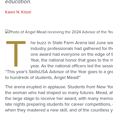
education.
Karen N. Kitzel
T
he buzz in State Farm Arena last June was
industry professionals had gathered for t
one award had everyone on the edge of th
Year, the national honor that goes to the 
year. As the national officers led the sess
“This year’s SkillsUSA Advisor of the Year goes to a gr
to hundreds of students, Angel Mead!”
The arena erupted in applause. Students from New York 
the woman who had shaped so many futures. Mead, al
the large stage to receive her award, with many memor
late nights preparing students for career competitions, 
when they mastered a new skill, and of the countless 