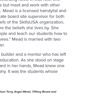
ts but meet and work with other
 Mead is a licensed hairstylist and
te board site supervisor for both
fs of the SkillsUSA organization,
 the beliefs she lives by. She
mple and teach our students how to
yees.” Mead is married with two
er.
 builder and a mentor who has left
 education. As she stood on stage
ward in her hands, Mead knew one
phy. It was the students whose
ison Terry, Angel Mead, Tiffany Beard and