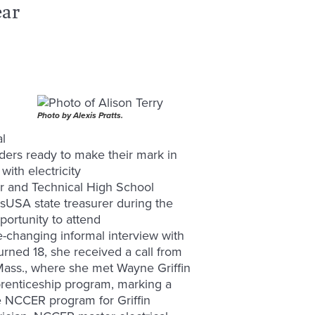
ear
Photo by Alexis Pratts.
al
aders ready to make their mark in
with electricity
er and Technical High School
llsUSA state treasurer during the
portunity to attend
e-changing informal interview with
urned 18, she received a call from
n, Mass., where she met Wayne Griffin
prenticeship program, marking a
he NCCER program for Griffin