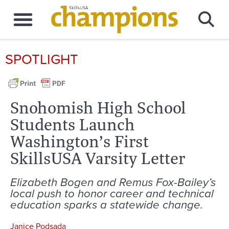
SPOTLIGHT
Snohomish High School
Students Launch
Washington’s First
SkillsUSA Varsity Letter
Elizabeth Bogen and Remus Fox-Bailey’s
local push to honor career and technical
education sparks a statewide change.
Janice Podsada