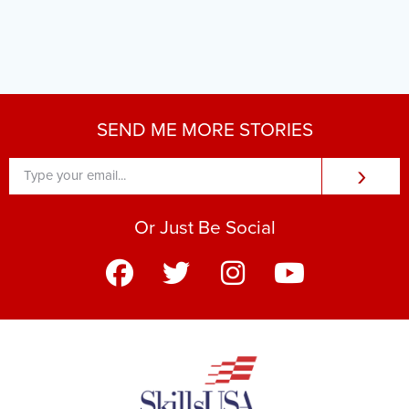
SEND ME MORE STORIES
›
Or Just Be Social