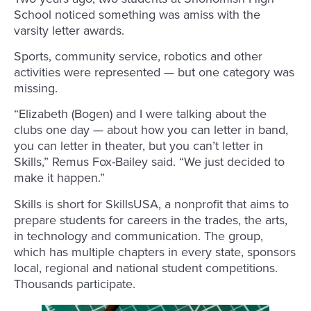
School noticed something was amiss with the
varsity letter awards.
Sports, community service, robotics and other
activities were represented — but one category was
missing.
“Elizabeth (Bogen) and I were talking about the
clubs one day — about how you can letter in band,
you can letter in theater, but you can’t letter in
Skills,” Remus Fox-Bailey said. “We just decided to
make it happen.”
Skills is short for SkillsUSA, a nonprofit that aims to
prepare students for careers in the trades, the arts,
in technology and communication. The group,
which has multiple chapters in every state, sponsors
local, regional and national student competitions.
Thousands participate.