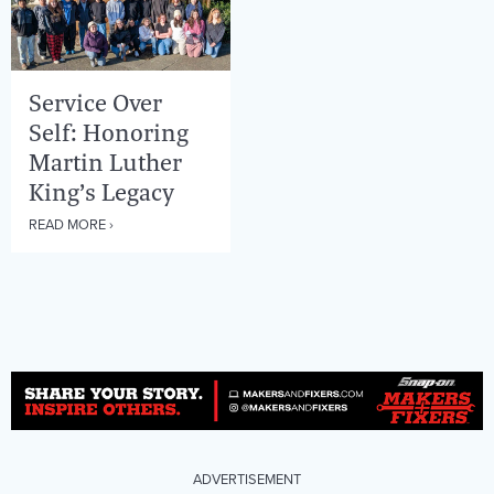
Service Over
Self: Honoring
Martin Luther
King’s Legacy
READ MORE ›
ADVERTISEMENT