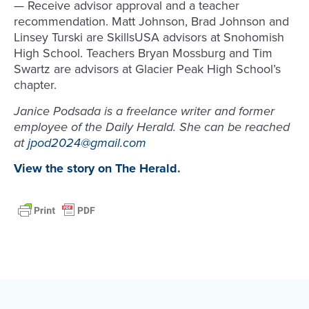
— Receive advisor approval and a teacher
recommendation. Matt Johnson, Brad Johnson and
Linsey Turski are SkillsUSA advisors at Snohomish
High School. Teachers Bryan Mossburg and Tim
Swartz are advisors at Glacier Peak High School’s
chapter.
Janice Podsada is a freelance writer and former
employee of the Daily Herald. She can be reached
at
jpod2024@gmail.com
View the story on The Herald
.