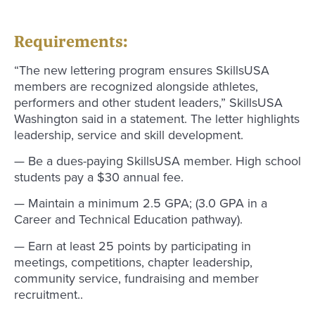
Requirements:
“The new lettering program ensures SkillsUSA
members are recognized alongside athletes,
performers and other student leaders,” SkillsUSA
Washington said in a statement. The letter highlights
leadership, service and skill development.
— Be a dues-paying SkillsUSA member. High school
students pay a $30 annual fee.
— Maintain a minimum 2.5 GPA; (3.0 GPA in a
Career and Technical Education pathway).
— Earn at least 25 points by participating in
meetings, competitions, chapter leadership,
community service, fundraising and member
recruitment..