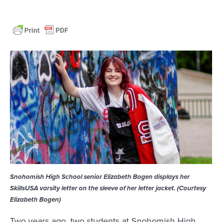
Snohomish High School senior Elizabeth Bogen displays her
SkillsUSA varsity letter on the sleeve of her letter jacket. (Courtesy
Elizabeth Bogen)
Two years ago, two students at Snohomish High