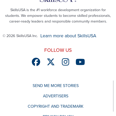
SkillsUSA is the #1 workforce development organization for
students. We empower students to become skilled professionals,
career-ready leaders and responsible community members.
Learn more about SkillsUSA
© 2026 SkillsUSA Inc.
FOLLOW US
SEND ME MORE STORIES
ADVERTISERS
COPYRIGHT AND TRADEMARK