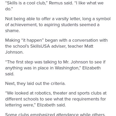
“Skills is a cool club,” Remus said. “I like what we
do.”
Not being able to offer a varsity letter, long a symbol
of achievement, to aspiring students seemed a
shame.
Making “it happen” began with a conversation with
the school’s SkillsUSA adviser, teacher Matt
Johnson.
“The first step was talking to Mr. Johnson to see if
anything was in place in Washington,” Elizabeth
said.
Next, they laid out the criteria.
“We looked at robotics, theater and sports clubs at
different schools to see what the requirements for
lettering were,” Elizabeth said.
Some clubs emphasized attendance while others,