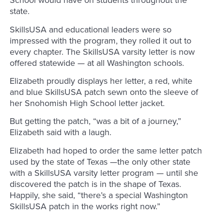
School would have on students throughout the
state.
SkillsUSA and educational leaders were so
impressed with the program, they rolled it out to
every chapter. The SkillsUSA varsity letter is now
offered statewide — at all Washington schools.
Elizabeth proudly displays her letter, a red, white
and blue SkillsUSA patch sewn onto the sleeve of
her Snohomish High School letter jacket.
But getting the patch, “was a bit of a journey,”
Elizabeth said with a laugh.
Elizabeth had hoped to order the same letter patch
used by the state of Texas —the only other state
with a SkillsUSA varsity letter program — until she
discovered the patch is in the shape of Texas.
Happily, she said, “there’s a special Washington
SkillsUSA patch in the works right now.”