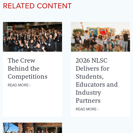
RELATED CONTENT
The Crew
2026 NLSC
Behind the
Delivers for
Competitions
Students,
Educators and
READ MORE ›
Industry
Partners
READ MORE ›