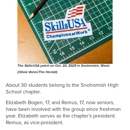
The SkillsUSA patch on Oct. 20, 2025 in Snohomish, Wash.
(Olivia Vanni/The Herald)
About 30 students belong to the Snohomish High
School chapter.
Elizabeth Bogen, 17, and Remus, 17, now seniors,
have been involved with the group since freshman
year. Elizabeth serves as the chapter’s president;
Remus, as vice-president.