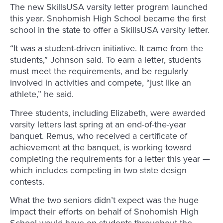
The new SkillsUSA varsity letter program launched
this year. Snohomish High School became the first
school in the state to offer a SkillsUSA varsity letter.
“It was a student-driven initiative. It came from the
students,” Johnson said. To earn a letter, students
must meet the requirements, and be regularly
involved in activities and compete, “just like an
athlete,” he said.
Three students, including Elizabeth, were awarded
varsity letters last spring at an end-of-the-year
banquet. Remus, who received a certificate of
achievement at the banquet, is working toward
completing the requirements for a letter this year —
which includes competing in two state design
contests.
What the two seniors didn’t expect was the huge
impact their efforts on behalf of Snohomish High