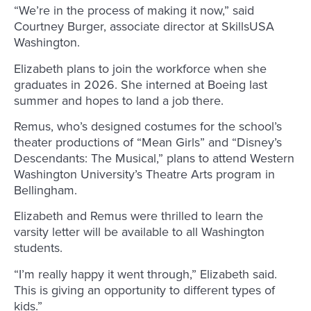
“We’re in the process of making it now,” said
Courtney Burger, associate director at SkillsUSA
Washington.
Elizabeth plans to join the workforce when she
graduates in 2026. She interned at Boeing last
summer and hopes to land a job there.
Remus, who’s designed costumes for the school’s
theater productions of “Mean Girls” and “Disney’s
Descendants: The Musical,” plans to attend Western
Washington University’s Theatre Arts program in
Bellingham.
Elizabeth and Remus were thrilled to learn the
varsity letter will be available to all Washington
students.
“I’m really happy it went through,” Elizabeth said.
This is giving an opportunity to different types of
kids.”