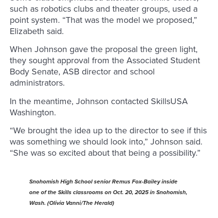
such as robotics clubs and theater groups, used a
point system. “That was the model we proposed,”
Elizabeth said.
When Johnson gave the proposal the green light,
they sought approval from the Associated Student
Body Senate, ASB director and school
administrators.
In the meantime, Johnson contacted SkillsUSA
Washington.
“We brought the idea up to the director to see if this
was something we should look into,” Johnson said.
“She was so excited about that being a possibility.”
Snohomish High School senior Remus Fox-Bailey inside
one of the Skills classrooms on Oct. 20, 2025 in Snohomish,
Wash. (Olivia Vanni/The Herald)