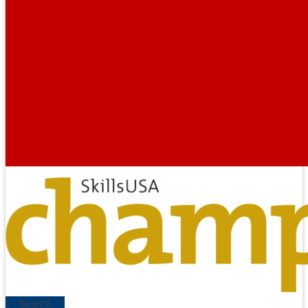
Search