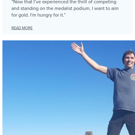
“Now that I’ve experienced the thrill of competing
and standing on the medalist podium, I want to aim
for gold. I'm hungry for it.”
READ MORE