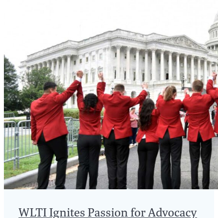
WLTI Ignites Passion for Advocacy