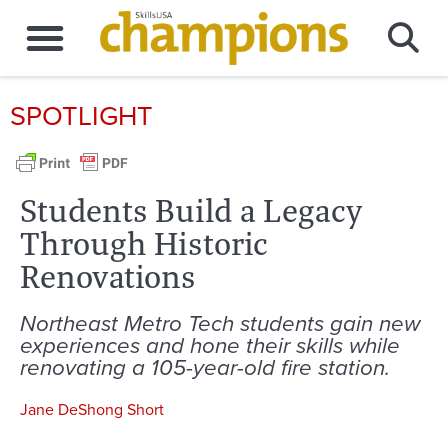
SPOTLIGHT
Students Build a Legacy
Through Historic
Renovations
Northeast Metro Tech students gain new
experiences and hone their skills while
renovating a 105-year-old fire station.
Jane DeShong Short