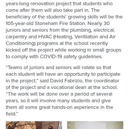
years-long renovation project that students who
come after them will also take part in. The
beneficiary of the students’ growing skills will be the
105-year-old Stoneham Fire Station. Nearly 30
juniors and seniors from the plumbing, electrical,
carpentry and HVAC (Heating, Ventilation and Air
Conditioning) programs at the school recently
kicked off the project while working in small groups
to comply with COVID-19 safety guidelines.
“Teams of juniors and seniors will rotate so that
each student will have an opportunity to participate
in the project,” said David Fabrizio, the coordinator
of the project and a vocational dean at the school.
“The work will be done over a period of several
years, so it will involve many students and give
them all some great hands-on experience in the
field.”