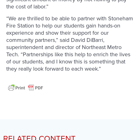
the cost of labor.”
“We are thrilled to be able to partner with Stoneham
Fire Station to help our students gain hands-on
experience and show their support for our
community partners,” said David DiBarri,
superintendent and director of Northeast Metro
Tech. “Partnerships like this help to enrich the lives
of our students, and I know this is something that
they really look forward to each week.”
RELATED CONTENT