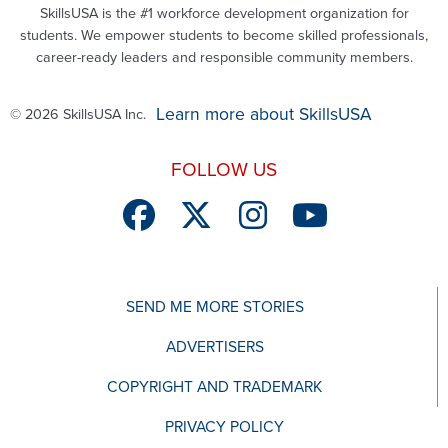
SkillsUSA is the #1 workforce development organization for
students. We empower students to become skilled professionals,
career-ready leaders and responsible community members.
Learn more about SkillsUSA
© 2026 SkillsUSA Inc.
FOLLOW US
SEND ME MORE STORIES
ADVERTISERS
COPYRIGHT AND TRADEMARK
PRIVACY POLICY