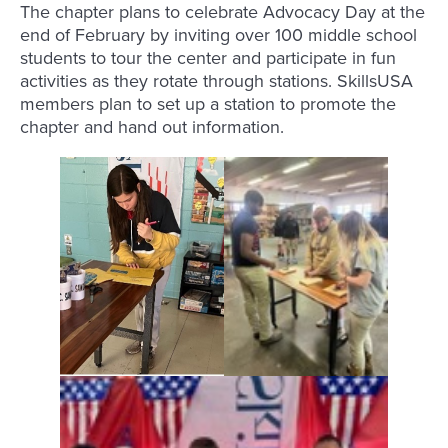
The chapter plans to celebrate Advocacy Day at the
end of February by inviting over 100 middle school
students to tour the center and participate in fun
activities as they rotate through stations. SkillsUSA
members plan to set up a station to promote the
chapter and hand out information.