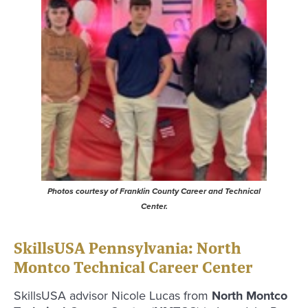
Photos courtesy of Franklin County Career and Technical
Center.
SkillsUSA Pennsylvania: North
Montco Technical Career Center
SkillsUSA advisor Nicole Lucas from
North Montco