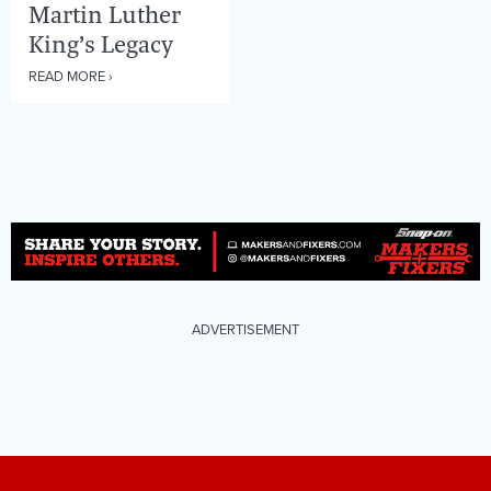
Martin Luther
King’s Legacy
READ MORE ›
ADVERTISEMENT