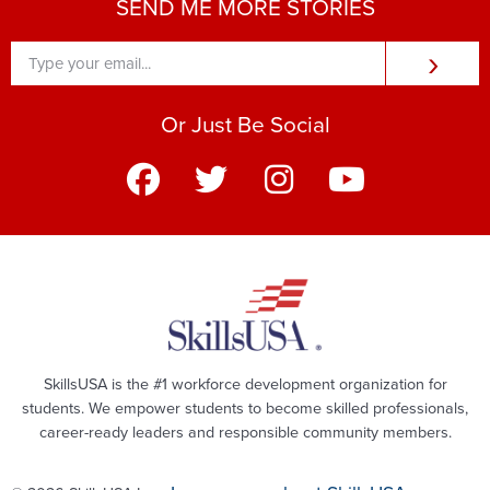
SEND ME MORE STORIES
›
Or Just Be Social
SkillsUSA is the #1 workforce development organization for
students. We empower students to become skilled professionals,
career-ready leaders and responsible community members.