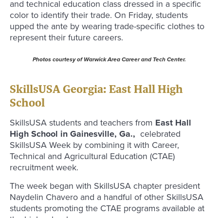
and technical education class dressed in a specific
color to identify their trade. On Friday, students
upped the ante by wearing trade-specific clothes to
represent their future careers.
Photos courtesy of Warwick Area Career and Tech Center.
SkillsUSA Georgia: East Hall High
School
SkillsUSA students and teachers from
East Hall
High School in Gainesville, Ga.,
celebrated
SkillsUSA Week by combining it with Career,
Technical and Agricultural Education (CTAE)
recruitment week.
The week began with SkillsUSA chapter president
Naydelin Chavero and a handful of other SkillsUSA
students promoting the CTAE programs available at