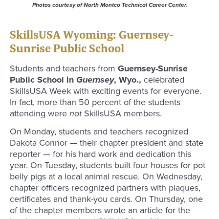
Photos courtesy of North Montco Technical Career Center.
SkillsUSA Wyoming: Guernsey-
Sunrise Public School
Students and teachers from
Guernsey-Sunrise
Public School in
Guernsey
, Wyo.,
celebrated
SkillsUSA Week with exciting events for everyone.
In fact, more than 50 percent of the students
attending were
not
SkillsUSA members.
On Monday, students and teachers recognized
Dakota Connor — their chapter president and state
reporter — for his hard work and dedication this
year. On Tuesday, students built four houses for pot
belly pigs at a local animal rescue. On Wednesday,
chapter officers recognized partners with plaques,
certificates and thank-you cards. On Thursday, one
of the chapter members wrote an article for the