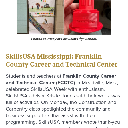
Photos courtesy of Fort Scott High School.
SkillsUSA Mississippi: Franklin
County Career and Technical Center
Students and teachers at
Franklin County Career
and Technical Center (FCCTC)
in Meadville, Miss.,
celebrated SkillsUSA Week with enthusiasm.
SkillsUSA advisor Kristie Jones said their week was
full of activities. On Monday, the Construction and
Carpentry class spotlighted the community and
business supporters that assist with their
programming. SkillsUSA members wrote thank-you