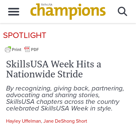
SPOTLIGHT
SkillsUSA Week Hits a
Nationwide Stride
By recognizing, giving back, partnering,
advocating and sharing stories,
SkillsUSA chapters across the country
celebrated SkillsUSA Week in style.
Hayley Uffelman
,
Jane DeShong Short