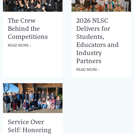
The Crew
2026 NLSC
Behind the
Delivers for
Competitions
Students,
Educators and
READ MORE ›
Industry
Partners
READ MORE ›
Service Over
Self: Honoring