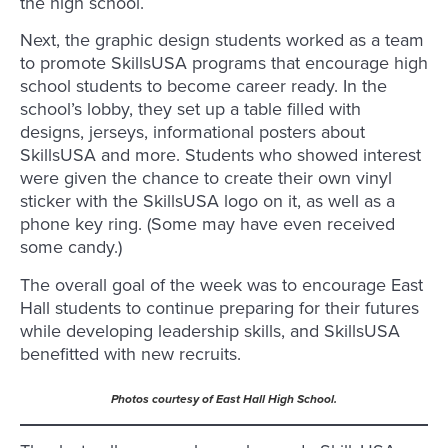
the high school.
Next, the graphic design students worked as a team
to promote SkillsUSA programs that encourage high
school students to become career ready. In the
school’s lobby, they set up a table filled with
designs, jerseys, informational posters about
SkillsUSA and more. Students who showed interest
were given the chance to create their own vinyl
sticker with the SkillsUSA logo on it, as well as a
phone key ring. (Some may have even received
some candy.)
The overall goal of the week was to encourage East
Hall students to continue preparing for their futures
while developing leadership skills, and SkillsUSA
benefitted with new recruits.
Photos courtesy of East Hall High School.