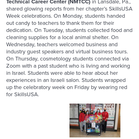
Technical Career Center (NMTCC)
in Lansdale, Pa.,
shared glowing reports from her chapter’s SkillsUSA
Week celebrations. On Monday, students handed
out candy to teachers to thank them for their
dedication. On Tuesday, students collected food and
cleaning supplies for a local animal shelter. On
Wednesday, teachers welcomed business and
industry guest speakers and virtual business tours.
On Thursday, cosmetology students connected via
Zoom with a past student who is living and working
in Israel. Students were able to hear about her
experiences in an Israeli salon. Students wrapped
up the celebratory week on Friday by wearing red
for SkillsUSA.