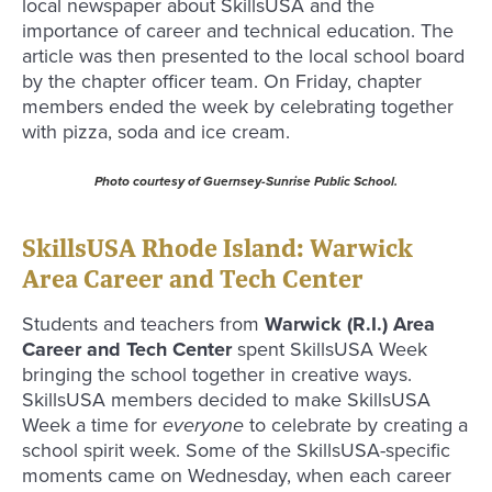
local newspaper about SkillsUSA and the
importance of career and technical education. The
article was then presented to the local school board
by the chapter officer team. On Friday, chapter
members ended the week by celebrating together
with pizza, soda and ice cream.
Photo courtesy of Guernsey-Sunrise Public School.
SkillsUSA Rhode Island: Warwick
Area Career and Tech Center
Students and teachers from
Warwick (R.I.) Area
Career and Tech Center
spent SkillsUSA Week
bringing the school together in creative ways.
SkillsUSA members decided to make SkillsUSA
Week a time for
everyone
to celebrate by creating a
school spirit week. Some of the SkillsUSA-specific
moments came on Wednesday, when each career