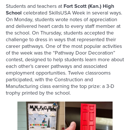
Students and teachers at
Fort Scott (Kan.) High
School
celebrated SkillsUSA Week in several ways.
On Monday, students wrote notes of appreciation
and delivered heart cards to every staff member at
the school. On Thursday, students accepted the
challenge to dress in ways that represented their
career pathways. One of the most popular activities
of the week was the “Pathway Door Decoration”
contest, designed to help students learn more about
each other’s career pathways and associated
employment opportunities. Twelve classrooms
participated, with the Construction and
Manufacturing class earning the top prize: a 3-D
trophy printed by the school.