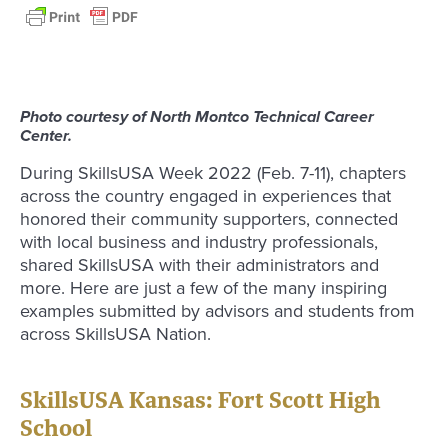
Photo courtesy of North Montco Technical Career
Center.
During SkillsUSA Week 2022 (Feb. 7-11), chapters
across the country engaged in experiences that
honored their community supporters, connected
with local business and industry professionals,
shared SkillsUSA with their administrators and
more. Here are just a few of the many inspiring
examples submitted by advisors and students from
across SkillsUSA Nation.
SkillsUSA Kansas: Fort Scott High
School