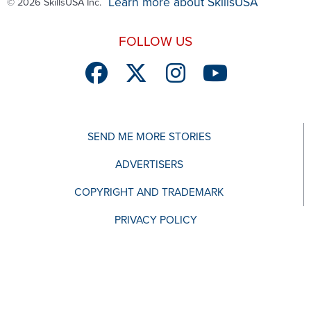
Learn more about SkillsUSA
© 2026 SkillsUSA Inc.
FOLLOW US
SEND ME MORE STORIES
ADVERTISERS
COPYRIGHT AND TRADEMARK
PRIVACY POLICY