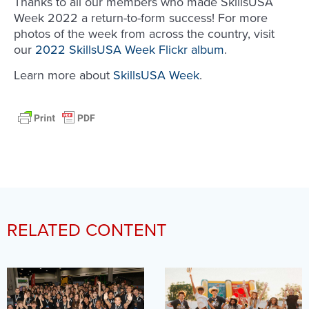
Thanks to all our members who made SkillsUSA
Week 2022 a return-to-form success! For more
photos of the week from across the country, visit
our
2022 SkillsUSA Week Flickr album
.
Learn more about
SkillsUSA Week
.
RELATED CONTENT