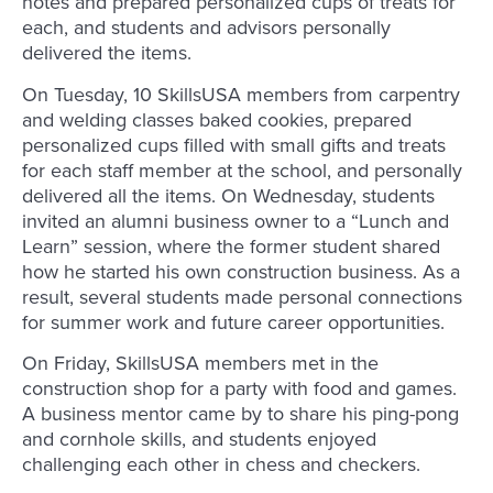
notes and prepared personalized cups of treats for
each, and students and advisors personally
delivered the items.
On Tuesday, 10 SkillsUSA members from carpentry
and welding classes baked cookies, prepared
personalized cups filled with small gifts and treats
for each staff member at the school, and personally
delivered all the items. On Wednesday, students
invited an alumni business owner to a “Lunch and
Learn” session, where the former student shared
how he started his own construction business. As a
result, several students made personal connections
for summer work and future career opportunities.
On Friday, SkillsUSA members met in the
construction shop for a party with food and games.
A business mentor came by to share his ping-pong
and cornhole skills, and students enjoyed
challenging each other in chess and checkers.