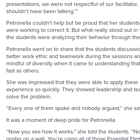
presentations, we were not respectful of our facilitato
shouldn’t have been talking.’”
Petronella couldn’t help but be proud that her student
were working to correct it. But what really stood out i
the students were analyzing their behavior through th
Petronella went on to share that the students discuss
better work ethic and teamwork during the sessions a
mindful of diversity when it came to understanding tha
fast as others.
She was impressed that they were able to apply these p
experience so quickly. They showed leadership and te
solve the problem.
“Every one of them spoke and nobody argued,” she sa
It was a moment of deep pride for Petronella.
“Now you see how it works,” she told the students. “Now
poster on a wall. You’re using all of those Essential E