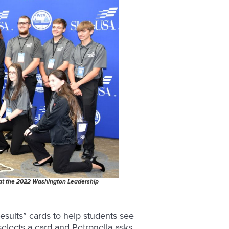
 at the 2022 Washington Leadership
sults” cards to help students see
 selects a card and Petronella asks