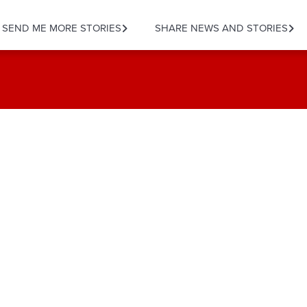
SEND ME MORE STORIES
SHARE NEWS AND STORIES