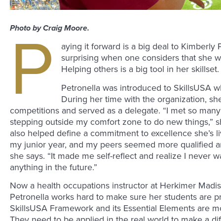
Photo by Craig Moore.
P
aying it forward is a big deal to Kimberly 
surprising when one considers that she w
Helping others is a big tool in her skillset.
Petronella was introduced to SkillsUSA w
During her time with the organization, sh
competitions and served as a delegate. “I met so ma
stepping outside my comfort zone to do new things,” s
also helped define a commitment to excellence she’s li
my junior year, and my peers seemed more qualified an
she says. “It made me self-reflect and realize I never 
anything in the future.”
Now a health occupations instructor at Herkimer Madi
Petronella works hard to make sure her students are p
SkillsUSA Framework and its Essential Elements are mo
They need to be applied in the real world to make a di