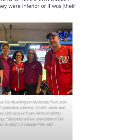
ey were inferior or it was [their]
 at the Washington Nationals Park with
 Executive Director, Chelle Travis and
k high school State Director Midge
y. Also pictured are members of the
rion staff who hosted the visit.