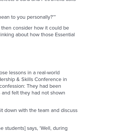
mean to you personally?’”
 then consider how it could be
thinking about how those Essential
ose lessons in a real-world
dership & Skills Conference in
a confession: They had been
 and felt they had not shown
it down with the team and discuss
e students] says, ‘Well, during