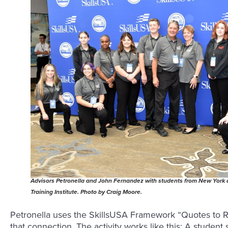
Advisors Petronella and John Fernandez with students from New York
Training Institute. Photo by Craig Moore.
Petronella uses the SkillsUSA Framework “Quotes to Re
that connection. The activity works like this: A student