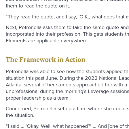
them to read the quote on it.
“They read the quote, and I say, ‘O.K., what does that 
Next, Petronella asks them to take the same quote and
incorporated into their profession. This gets students 
Elements are applicable everywhere.
The Framework in Action
Petronella was able to see how the students applied th
situation this past June. During the 2022 National Lea
Atlanta, several of her students approached her with 
unprofessional during the morning’s Leverage sessions
proper leadership as a team.
Concerned, Petronella set up a time where she could s
the situation.
“I said … ‘Okay. Well, what happened?’ … And [one of th