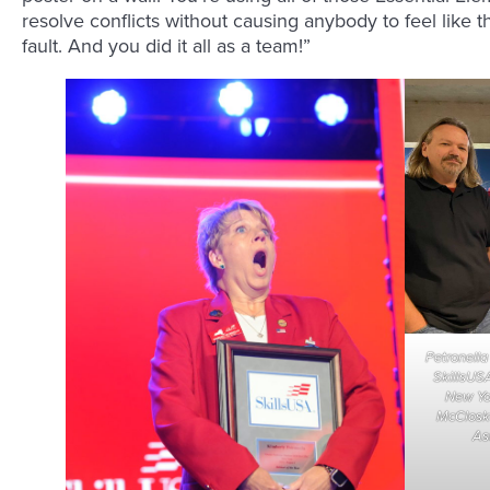
resolve conflicts without causing anybody to feel like th
fault. And you did it all as a team!”
Petronella
SkillsUSA
New Yor
McCloske
Asu