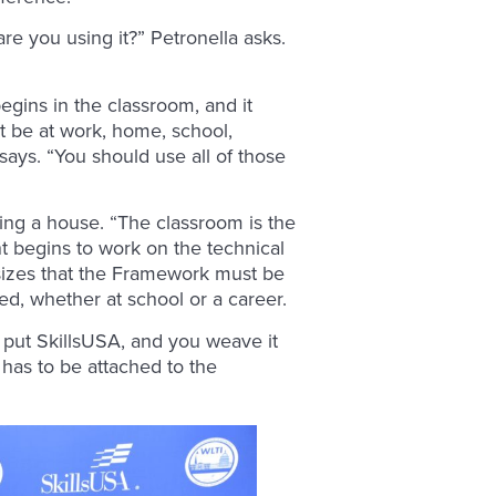
are you using it?” Petronella asks.
egins in the classroom, and it
it be at work, home, school,
 says. “You should use all of those
ng a house. “The classroom is the
nt begins to work on the technical
hasizes that the Framework must be
ed, whether at school or a career.
u put SkillsUSA, and you weave it
t has to be attached to the