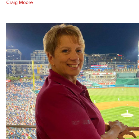
Craig Moore