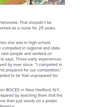
Petronella. That shouldn’t be
orked as a nurse for 25 years.
hen she was in high school.
e competed in regional and state
ny new people and worked on
he says. Those early experiences
ved by ever since. “I competed in
d prepared for our competition,”
wanted to be that unprepared for
son BOCES in New Hartford, N.Y.,
repared by teaching them that the
re than just words on a poster.
fference.