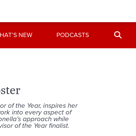
HAT’S NEW
PODCASTS
ster
r of the Year, inspires her
ork into every aspect of
ronella’s approach while
sor of the Year finalist.