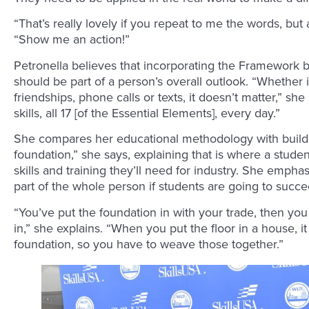
“That’s really lovely if you repeat to me the words, but 
“Show me an action!”
Petronella believes that incorporating the Framework b
should be part of a person’s overall outlook. “Whether 
friendships, phone calls or texts, it doesn’t matter,” she
skills, all 17 [of the Essential Elements], every day.”
She compares her educational methodology with buildi
foundation,” she says, explaining that is where a stude
skills and training they’ll need for industry. She emp
part of the whole person if students are going to succe
“You’ve put the foundation in with your trade, then yo
in,” she explains. “When you put the floor in a house, i
foundation, so you have to weave those together.”