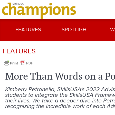
FEATURES
SPOTLIGHT
W
FEATURES
More Than Words on a Po
Kimberly Petronella, SkillsUSA’s 2022 Adviso
students to integrate the SkillsUSA Framew
their lives. We take a deeper dive into Pet
recognizing the incredible work of each Advi