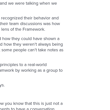
r, and we were talking when we
s recognized their behavior and
n their team discussions was how
e lens of the Framework.
ed how they could have shown a
nd how they weren’t always being
t some people can’t take notes as
rinciples to a real-world
amwork by working as a group to
ys.
 you know that this is just not a
lements to have a conversation