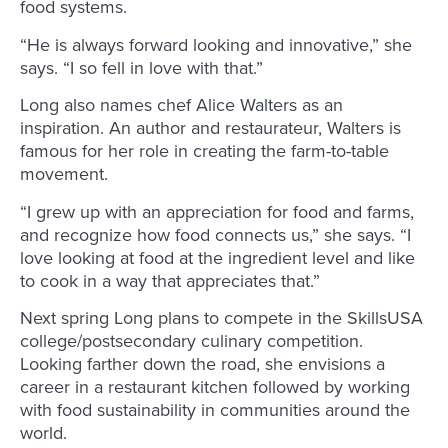
food systems.
“He is always forward looking and innovative,” she
says. “I so fell in love with that.”
Long also names chef Alice Walters as an
inspiration. An author and restaurateur, Walters is
famous for her role in creating the farm-to-table
movement.
“I grew up with an appreciation for food and farms,
and recognize how food connects us,” she says. “I
love looking at food at the ingredient level and like
to cook in a way that appreciates that.”
Next spring Long plans to compete in the SkillsUSA
college/postsecondary culinary competition.
Looking farther down the road, she envisions a
career in a restaurant kitchen followed by working
with food sustainability in communities around the
world.