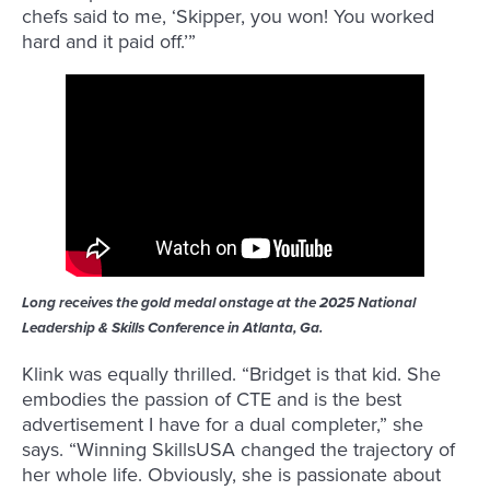
chefs said to me, ‘Skipper, you won! You worked
hard and it paid off.’”
Long receives the gold medal onstage at the 2025 National
Leadership & Skills Conference in Atlanta, Ga.
Klink was equally thrilled. “Bridget is that kid. She
embodies the passion of CTE and is the best
advertisement I have for a dual completer,” she
says. “Winning SkillsUSA changed the trajectory of
her whole life. Obviously, she is passionate about