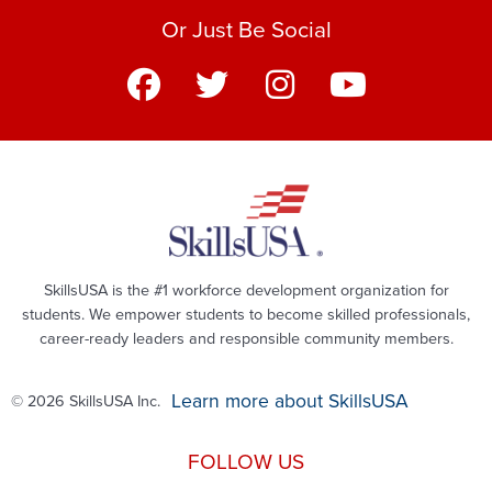
Or Just Be Social
SkillsUSA is the #1 workforce development organization for
students. We empower students to become skilled professionals,
career-ready leaders and responsible community members.
Learn more about SkillsUSA
© 2026 SkillsUSA Inc.
FOLLOW US