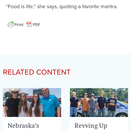
“Food is life,” she says, quoting a favorite mantra.
RELATED CONTENT
Nebraska’s
Revving Up