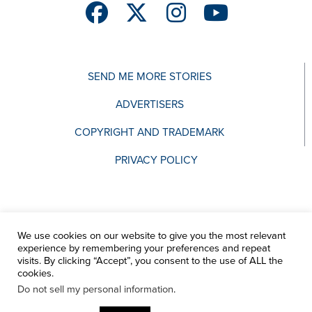
SEND ME MORE STORIES
ADVERTISERS
COPYRIGHT AND TRADEMARK
PRIVACY POLICY
We use cookies on our website to give you the most relevant
experience by remembering your preferences and repeat
visits. By clicking “Accept”, you consent to the use of ALL the
cookies.
Do not sell my personal information
.