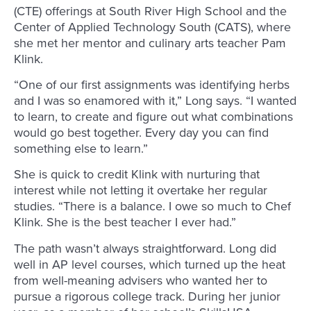
(CTE) offerings at South River High School and the
Center of Applied Technology South (CATS), where
she met her mentor and culinary arts teacher Pam
Klink.
“One of our first assignments was identifying herbs
and I was so enamored with it,” Long says. “I wanted
to learn, to create and figure out what combinations
would go best together. Every day you can find
something else to learn.”
She is quick to credit Klink with nurturing that
interest while not letting it overtake her regular
studies. “There is a balance. I owe so much to Chef
Klink. She is the best teacher I ever had.”
The path wasn’t always straightforward. Long did
well in AP level courses, which turned up the heat
from well-meaning advisers who wanted her to
pursue a rigorous college track. During her junior