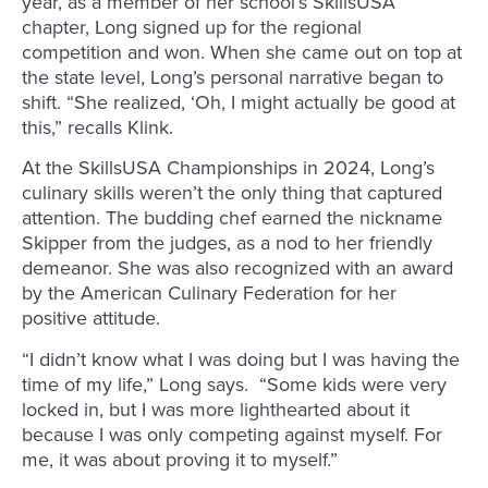
year, as a member of her school’s SkillsUSA
chapter, Long signed up for the regional
competition and won. When she came out on top at
the state level, Long’s personal narrative began to
shift. “She realized, ‘Oh, I might actually be good at
this,” recalls Klink.
At the SkillsUSA Championships in 2024, Long’s
culinary skills weren’t the only thing that captured
attention. The budding chef earned the nickname
Skipper from the judges, as a nod to her friendly
demeanor. She was also recognized with an award
by the American Culinary Federation for her
positive attitude.
“I didn’t know what I was doing but I was having the
time of my life,” Long says. “Some kids were very
locked in, but I was more lighthearted about it
because I was only competing against myself. For
me, it was about proving it to myself.”