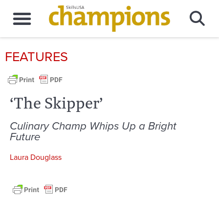
FEATURES
‘The Skipper’
Culinary Champ Whips Up a Bright
Future
Laura Douglass