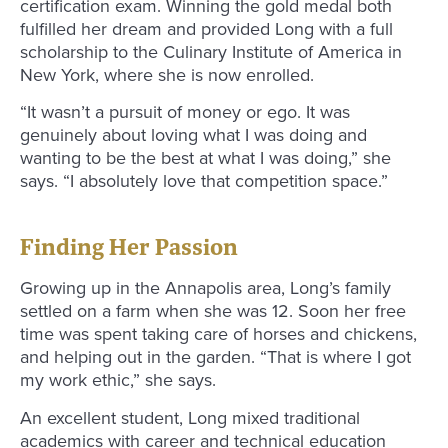
certification exam. Winning the gold medal both
fulfilled her dream and provided Long with a full
scholarship to the Culinary Institute of America in
New York, where she is now enrolled.
“It wasn’t a pursuit of money or ego. It was
genuinely about loving what I was doing and
wanting to be the best at what I was doing,” she
says. “I absolutely love that competition space.”
Finding Her Passion
Growing up in the Annapolis area, Long’s family
settled on a farm when she was 12. Soon her free
time was spent taking care of horses and chickens,
and helping out in the garden. “That is where I got
my work ethic,” she says.
An excellent student, Long mixed traditional
academics with career and technical education