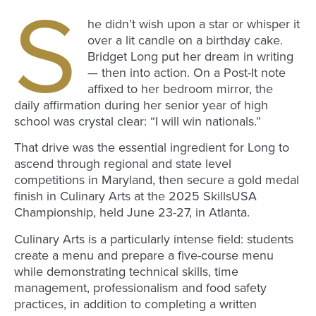
S
he didn’t wish upon a star or whisper it
over a lit candle on a birthday cake.
Bridget Long put her dream in writing
— then into action. On a Post-It note
affixed to her bedroom mirror, the
daily affirmation during her senior year of high
school was crystal clear: “I will win nationals.”
That drive was the essential ingredient for Long to
ascend through regional and state level
competitions in Maryland, then secure a gold medal
finish in Culinary Arts at the 2025 SkillsUSA
Championship, held June 23-27, in Atlanta.
Culinary Arts is a particularly intense field: students
create a menu and prepare a five-course menu
while demonstrating technical skills, time
management, professionalism and food safety
practices, in addition to completing a written