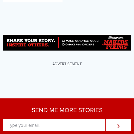
ADVERTISEMENT
SEND ME MORE STORIES
›