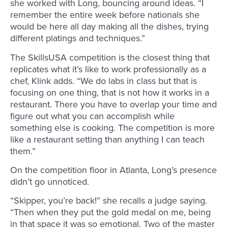
she worked with Long, bouncing around ideas. “I
remember the entire week before nationals she
would be here all day making all the dishes, trying
different platings and techniques.”
The SkillsUSA competition is the closest thing that
replicates what it’s like to work professionally as a
chef, Klink adds. “We do labs in class but that is
focusing on one thing, that is not how it works in a
restaurant. There you have to overlap your time and
figure out what you can accomplish while
something else is cooking. The competition is more
like a restaurant setting than anything I can teach
them.”
On the competition floor in Atlanta, Long’s presence
didn’t go unnoticed.
“Skipper, you’re back!” she recalls a judge saying.
“Then when they put the gold medal on me, being
in that space it was so emotional. Two of the master