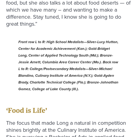
food, but she also talks a lot about food deserts — of
which we have many – and wanting to make a
difference. Stay tuned, I know she is going to do
great things.”
Front row L to R: High School Medalists—Silver-Lucy Hutton,
Center for Academic Achievement (Kan.); Gold-Bridget
Long, Center of Applied Technology South (Md.); Bronze-
Jessie Arnett, Columbia Area Career Center (Mo.). Back row
L to R: College/Postsecondary Medalists—Silver-Michael
Blandino, Culinary Institute of America (N.Y.); Gold-Ayden
Brady, Charlotte Technical College (Fla.); Bronze-Johnathan
Gomez, College of Lake County (Ill.).
‘Food is Life’
The focus that made Long a natural in competition
shines brightly at the Culinary Institute of America.