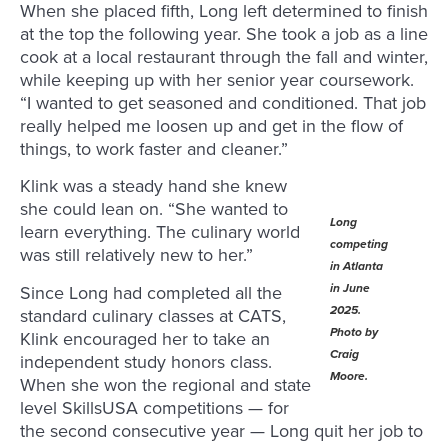
When she placed fifth, Long left determined to finish
at the top the following year. She took a job as a line
cook at a local restaurant through the fall and winter,
while keeping up with her senior year coursework.
“I wanted to get seasoned and conditioned. That job
really helped me loosen up and get in the flow of
things, to work faster and cleaner.”
Klink was a steady hand she knew
she could lean on. “She wanted to
Long
learn everything. The culinary world
competing
was still relatively new to her.”
in Atlanta
in June
Since Long had completed all the
2025.
standard culinary classes at CATS,
Photo by
Klink encouraged her to take an
Craig
independent study honors class.
Moore.
When she won the regional and state
level SkillsUSA competitions — for
the second consecutive year — Long quit her job to