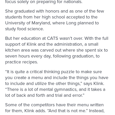
focus solely on preparing for nationals.
She graduated with honors and as one of the few
students from her high school accepted to the
University of Maryland, where Long planned to
study food science.
But her education at CATS wasn’t over. With the full
support of Klink and the administration, a small
kitchen area was carved out where she spent six to
seven hours every day, following graduation, to
practice recipes.
“It is quite a critical thinking puzzle to make sure
you create a menu and include the things you have
to include and utilize the other things,” says Klink.
“There is a lot of mental gymnastics, and it takes a
lot of back and forth and trial and error.”
Some of the competitors have their menu written
for them, Klink adds. “And that is not me.” Instead,