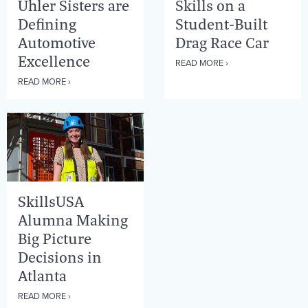
Uhler Sisters are
Skills on a
Defining
Student-Built
Automotive
Drag Race Car
Excellence
READ MORE ›
READ MORE ›
SkillsUSA
Alumna Making
Big Picture
Decisions in
Atlanta
READ MORE ›