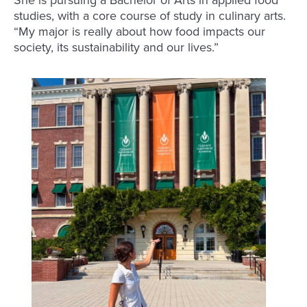
She is pursuing a Bachelor of Arts in applied food
studies, with a core course of study in culinary arts.
“My major is really about how food impacts our
society, its sustainability and our lives.”