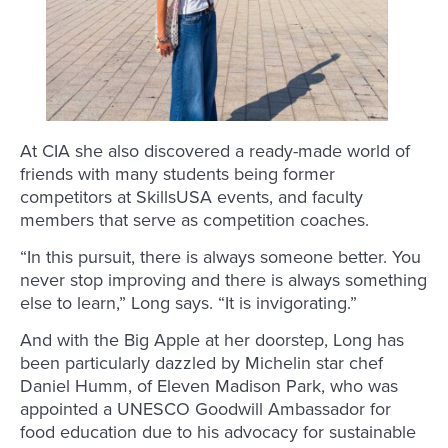
At CIA she also discovered a ready-made world of
friends with many students being former
competitors at SkillsUSA events, and faculty
members that serve as competition coaches.
“In this pursuit, there is always someone better. You
never stop improving and there is always something
else to learn,” Long says. “It is invigorating.”
And with the Big Apple at her doorstep, Long has
been particularly dazzled by Michelin star chef
Daniel Humm, of Eleven Madison Park, who was
appointed a UNESCO Goodwill Ambassador for
food education due to his advocacy for sustainable